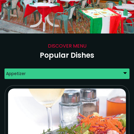
DISCOVER MENU
Popular Dishes