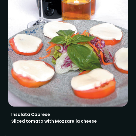
Insalata Caprese
Sliced tomato with Mozzarella cheese