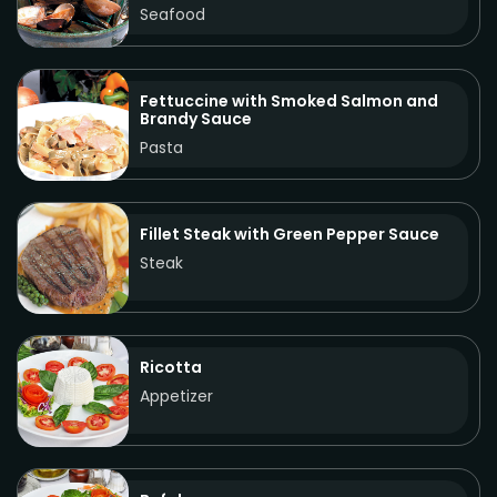
Seafood
Fettuccine with Smoked Salmon and
Brandy Sauce
Pasta
Fillet Steak with Green Pepper Sauce
Steak
Ricotta
Appetizer