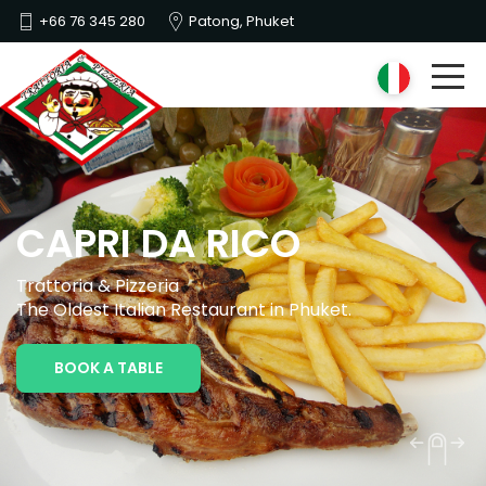
+66 76 345 280
Patong, Phuket
CAPRI DA RICO
Trattoria & Pizzeria
The Oldest Italian Restaurant in Phuket.
BOOK A TABLE