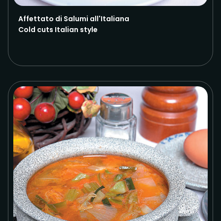
Affettato di Salumi all'Italiana
Cold cuts Italian style