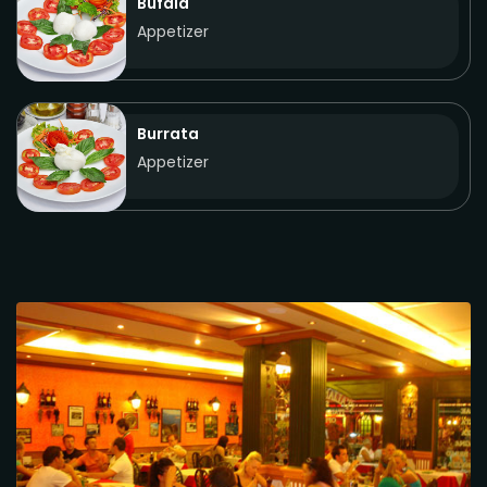
Bufala
Appetizer
Burrata
Appetizer