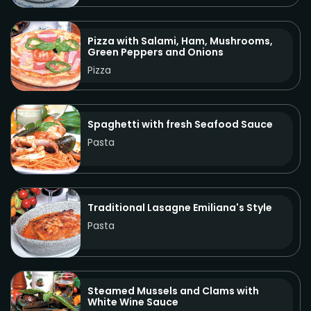
Pizza with Salami, Ham, Mushrooms,
Green Peppers and Onions
Pizza
Spaghetti with fresh Seafood Sauce
Pasta
Traditional Lasagne Emiliana's Style
Pasta
Steamed Mussels and Clams with
White Wine Sauce