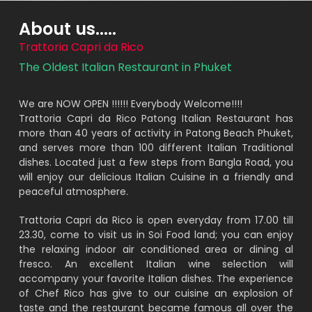
About us.....
Trattoria Capri da Rico
The Oldest Italian Restaurant in Phuket
We are NOW OPEN !!!!!! Everybody Welcome!!!!
Trattoria Capri da Rico Patong Italian Restaurant has
more than 40 years of activity in Patong Beach Phuket,
and serves more than 100 different Italian Traditional
dishes. Located just a few steps from Bangla Road, you
will enjoy our delicious Italian Cuisine in a friendly and
peaceful atmosphere.
Trattoria Capri da Rico is open everyday from 17.00 till
23.30, come to visit us in Soi Food land; you can enjoy
the relaxing indoor air conditioned area or dining al
fresco. An excellent Italian wine selection will
accompany your favorite Italian dishes. The experience
of Chef Rico has give to our cuisine an explosion of
taste and the restaurant became famous all over the