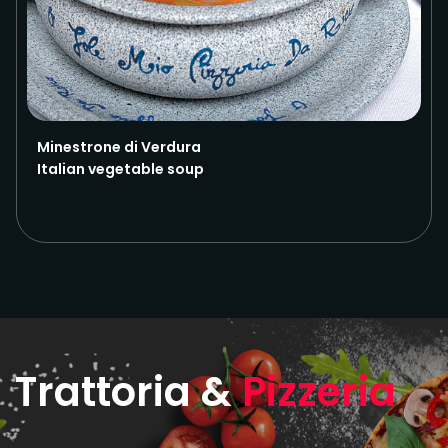
Minestrone di Verdura
Italian vegetable soup
Trattoria &
Pizzeria