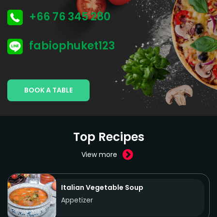
+66 76 345 280
fabiophuket123
BOOK A TABLE
Top Recipes
View more
Italian Vegetable Soup
Appetizer