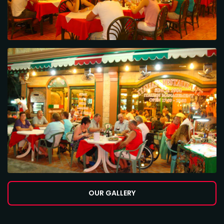
OUR GALLERY