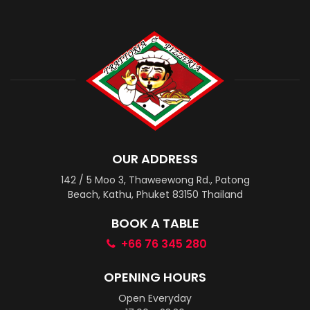
OUR ADDRESS
142 / 5 Moo 3, Thaweewong Rd., Patong
Beach, Kathu, Phuket 83150 Thailand
BOOK A TABLE
+66 76 345 280
OPENING HOURS
Open Everyday