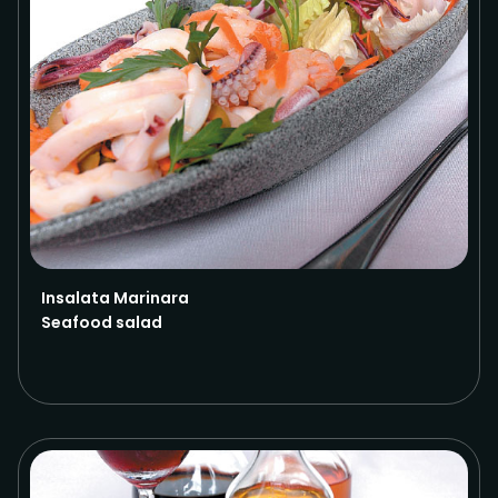
Insalata Marinara
Seafood salad