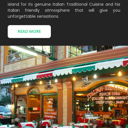
island for its genuine Italian Traditional Cuisine and his
Italian friendly atmosphere that will give you
unforgettable sensations.
READ MORE