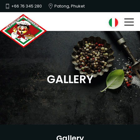
+66 76 345 280
Patong, Phuket
GALLERY
Gallery