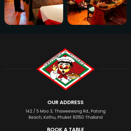
OUR ADDRESS
142 / 5 Moo 3, Thaweewong Rd., Patong
Beach, Kathu, Phuket 83150 Thailand
BOOK A TABLE