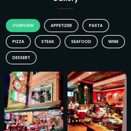
OVERVIEW
APPETIZER
PASTA
PIZZA
STEAK
SEAFOOD
WINE
DESSERT